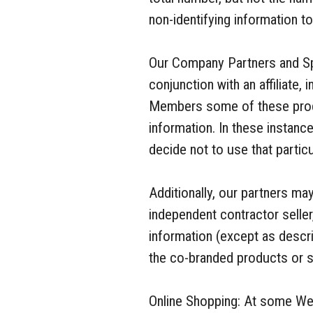
non-identifying information t
Our Company Partners and Sp
conjunction with an affiliate,
Members some of these produ
information. In these instanc
decide not to use that particu
Additionally, our partners m
independent contractor seller
information (except as descri
the co-branded products or s
Online Shopping: At some Web