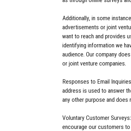
as through online surveys an
Additionally, in some instance
advertisements or joint ventu
want to reach and provides u
identifying information we ha
audience. Our company does n
or joint venture companies.
Responses to Email Inquiries
address is used to answer th
any other purpose and does no
Voluntary Customer Surveys:
encourage our customers to p