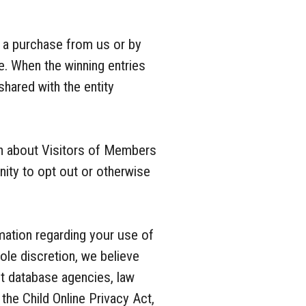
 a purchase from us or by
e. When the winning entries
shared with the entity
ion about Visitors of Members
nity to opt out or otherwise
mation regarding your use of
ole discretion, we believe
ant database agencies, law
the Child Online Privacy Act,