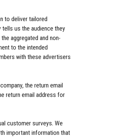
 to deliver tailored
 tells us the audience they
n the aggregated and non-
ment to the intended
mbers with these advertisers
 company, the return email
e return email address for
dual customer surveys. We
h important information that