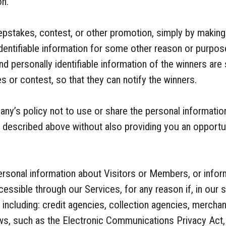
on.
pstakes, contest, or other promotion, simply by making
identifiable information for some other reason or purpos
d personally identifiable information of the winners are 
 or contest, so that they can notify the winners.
pany’s policy not to use or share the personal informat
s described above without also providing you an opportu
sonal information about Visitors or Members, or infor
essible through our Services, for any reason if, in our s
o, including: credit agencies, collection agencies, merch
ws, such as the Electronic Communications Privacy Act, 