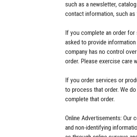
such as a newsletter, catalo
contact information, such as
If you complete an order for 
asked to provide information 
company has no control over 
order. Please exercise care 
If you order services or pro
to process that order. We do 
complete that order.
Online Advertisements: Our 
and non-identifying informat