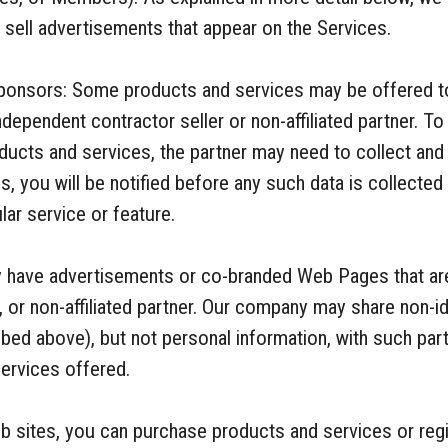
o sell advertisements that appear on the Services.
onsors: Some products and services may be offered t
 independent contractor seller or non-affiliated partner. T
cts and services, the partner may need to collect and 
es, you will be notified before any such data is collecte
lar service or feature.
ay have advertisements or co-branded Web Pages that are
, or non-affiliated partner. Our company may share non-i
bed above), but not personal information, with such part
ervices offered.
 sites, you can purchase products and services or regis