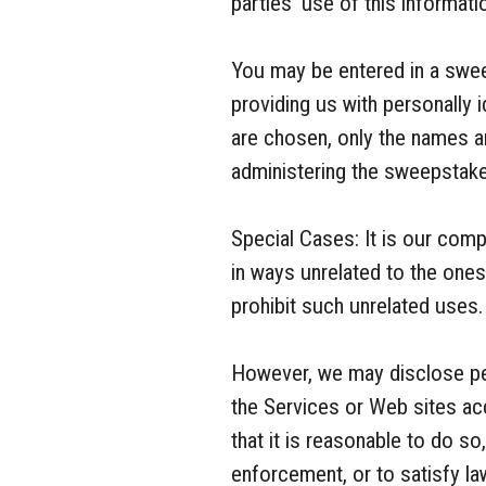
parties’ use of this informati
You may be entered in a swee
providing us with personally 
are chosen, only the names an
administering the sweepstakes
Special Cases: It is our com
in ways unrelated to the one
prohibit such unrelated uses.
However, we may disclose per
the Services or Web sites acc
that it is reasonable to do s
enforcement, or to satisfy la