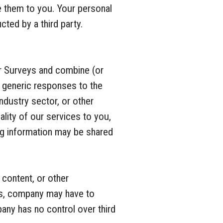
e them to you. Your personal
cted by a third party.
r Surveys and combine (or
, generic responses to the
ndustry sector, or other
lity of our services to you,
ng information may be shared
content, or other
ces, company may have to
pany has no control over third