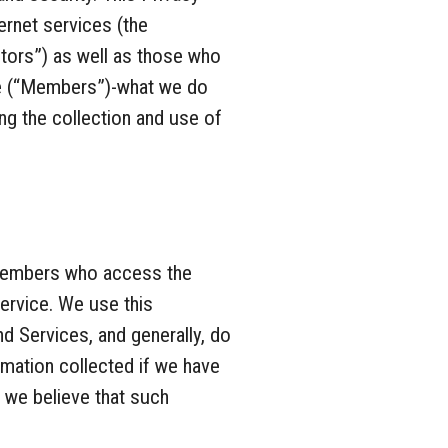
ernet services (the
tors”) as well as those who
ce (“Members”)-what we do
ng the collection and use of
d Members who access the
ervice. We use this
d Services, and generally, do
rmation collected if we have
 we believe that such