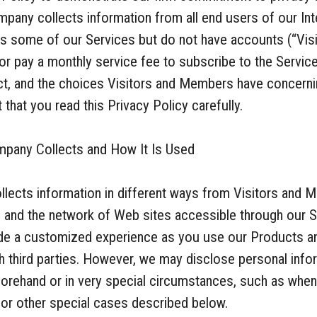
pany collects information from all end users of our Int
 some of our Services but do not have accounts (“Visi
r pay a monthly service fee to subscribe to the Servi
ect, and the choices Visitors and Members have concerni
that you read this Privacy Policy carefully.
mpany Collects and How It Is Used
llects information in different ways from Visitors an
s and the network of Web sites accessible through our S
vide a customized experience as you use our Products an
th third parties. However, we may disclose personal info
orehand or in very special circumstances, such as when
 or other special cases described below.