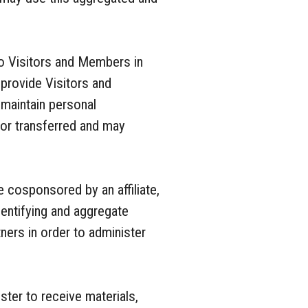
o Visitors and Members in
o provide Visitors and
maintain personal
d or transferred and may
 cosponsored by an affiliate,
dentifying and aggregate
ners in order to administer
ter to receive materials,