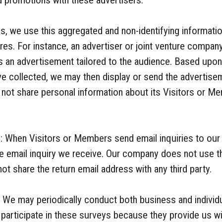
d promotions with these advertisers.
s, we use this aggregated and non-identifying information
res. For instance, an advertiser or joint venture company
s an advertisement tailored to the audience. Based upo
ve collected, we may then display or send the advertise
ot share personal information about its Visitors or Me
: When Visitors or Members send email inquiries to our
e email inquiry we receive. Our company does not use th
t share the return email address with any third party.
 We may periodically conduct both business and indivi
articipate in these surveys because they provide us wit