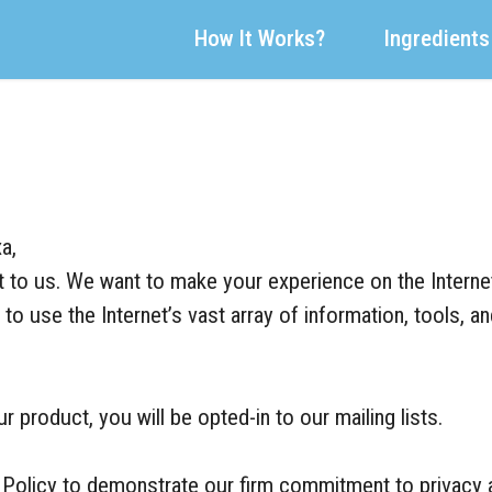
How It Works?
Ingredients
a,
nt to us. We want to make your experience on the Interne
to use the Internet’s vast array of information, tools, a
 product, you will be opted-in to our mailing lists.
 Policy to demonstrate our firm commitment to privacy a