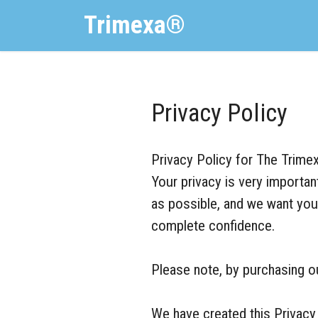
Trimexa®
Privacy Policy
Privacy Policy for The Trimex
Your privacy is very importa
as possible, and we want you 
complete confidence.
Please note, by purchasing our
We have created this Privacy