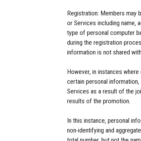
Registration: Members may be
or Services including name, a
type of personal computer b
during the registration proc
information is not shared with
However, in instances where 
certain personal information
Services as a result of the j
results of the promotion.
In this instance, personal i
non-identifying and aggregat
total number, but not the na