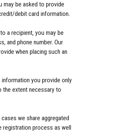
ou may be asked to provide
redit/debit card information.
 to a recipient, you may be
ess, and phone number. Our
provide when placing such an
 information you provide only
o the extent necessary to
e cases we share aggregated
 registration process as well