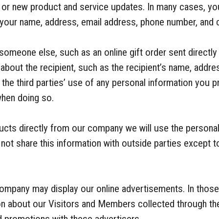
g or new product and service updates. In many cases, y
 your name, address, email address, phone number, and c
someone else, such as an online gift order sent directly
about the recipient, such as the recipient’s name, addr
the third parties’ use of any personal information you 
when doing so.
ducts directly from our company we will use the personal
not share this information with outside parties except t
company may display our online advertisements. In thos
ion about our Visitors and Members collected through the