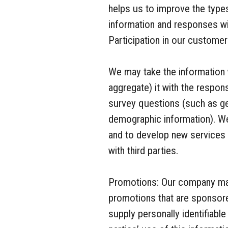
helps us to improve the type
information and responses will
Participation in our customer
We may take the information
aggregate) it with the respo
survey questions (such as ge
demographic information). We
and to develop new services 
with third parties.
Promotions: Our company may 
promotions that are sponsore
supply personally identifiable