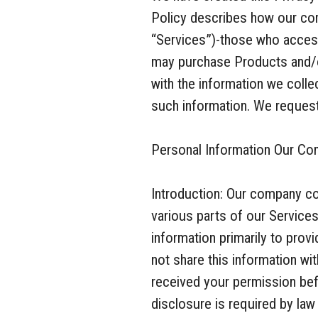
Policy describes how our com
“Services”)-those who access
may purchase Products and/o
with the information we coll
such information. We request 
Personal Information Our Co
Introduction: Our company co
various parts of our Service
information primarily to pro
not share this information wi
received your permission bef
disclosure is required by law