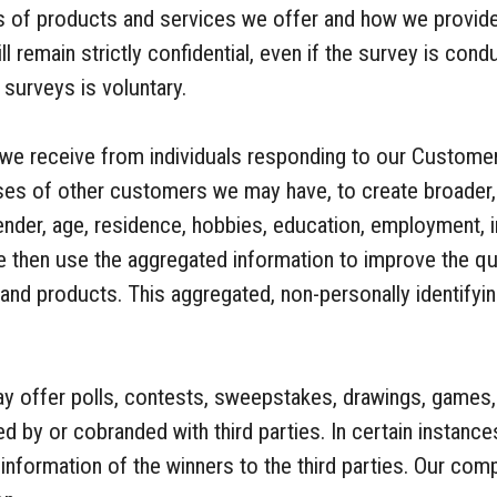
s of products and services we offer and how we provid
 remain strictly confidential, even if the survey is condu
 surveys is voluntary.
 we receive from individuals responding to our Custome
nses of other customers we may have, to create broader
nder, age, residence, hobbies, education, employment, i
 then use the aggregated information to improve the qua
and products. This aggregated, non-personally identifyi
offer polls, contests, sweepstakes, drawings, games, 
d by or cobranded with third parties. In certain instan
 information of the winners to the third parties. Our com