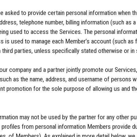
 asked to provide certain personal information when th
ddress, telephone number, billing information (such as a
eing used to access the Services. The personal inform
ess is used to manage each Member’s account (such as fo
 third parties, unless specifically stated otherwise or i
our company and a partner jointly promote our Services
, such as the name, address, and username of persons w
oint promotion for the sole purpose of allowing us and t
nformation may not be used by the partner for any other 
e profiles from personal information Members provide dur
mes, of Members). As explained in more detail below, we