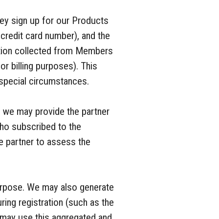
ey sign up for our Products
 credit card number), and the
ation collected from Members
r billing purposes). This
n special circumstances.
, we may provide the partner
ho subscribed to the
he partner to assess the
purpose. We may also generate
ing registration (such as the
 may use this aggregated and