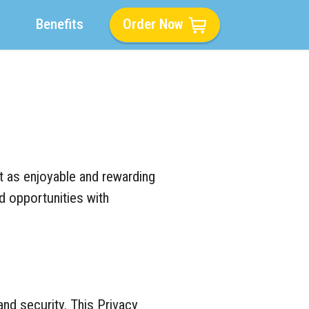
Benefits
Order Now
t as enjoyable and rewarding
nd opportunities with
nd security. This Privacy