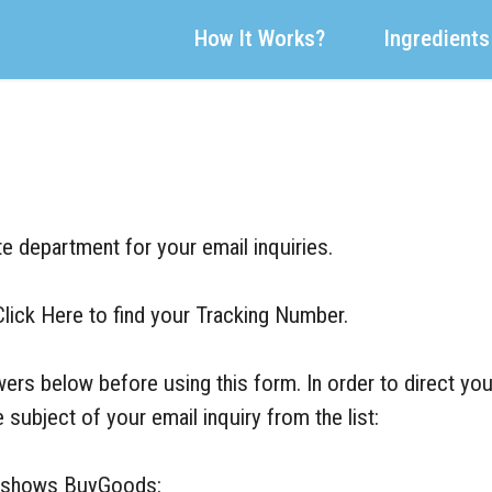
How It Works?
Ingredients
e department for your email inquiries.
Click Here to find your Tracking Number.
rs below before using this form. In order to direct you
 subject of your email inquiry from the list:
ent shows BuyGoods:
BuyGoods Contact