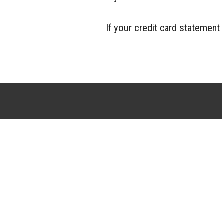
If your credit card statemen