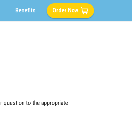
Benefits
Order Now
r question to the appropriate