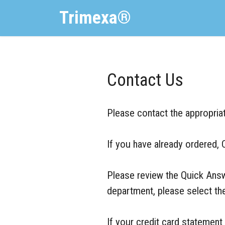
Trimexa®
Contact Us
Please contact the appropriat
If you have already ordered, 
Please review the Quick Answe
department, please select the
If your credit card statem