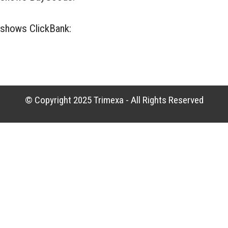
t shows ClickBank:
ClickBank Contact
© Copyright 2025
Trimexa
- All Rights Reserved
No Code Website Builder